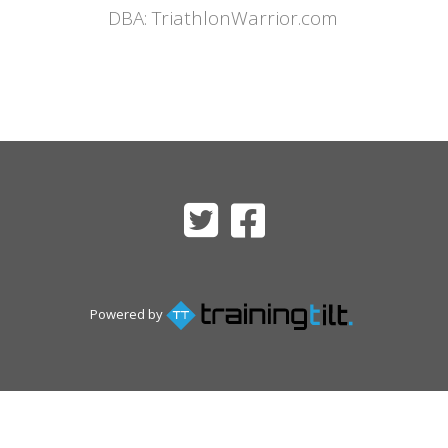
DBA: TriathlonWarrior.com
Powered by