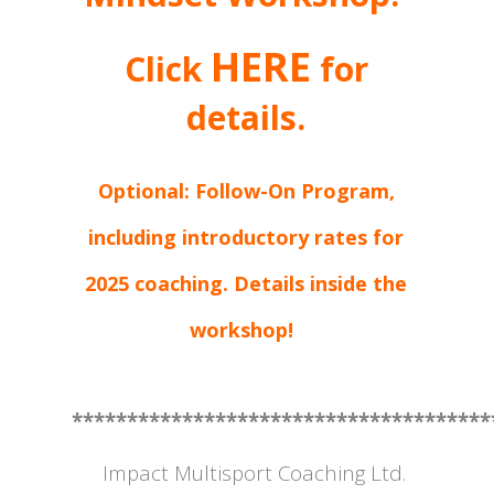
HERE
Click
for
details.
Optional: Follow-On Program,
including introductory rates for
2025 coaching. Details inside the
workshop!
**************************************
Impact Multisport Coaching Ltd.