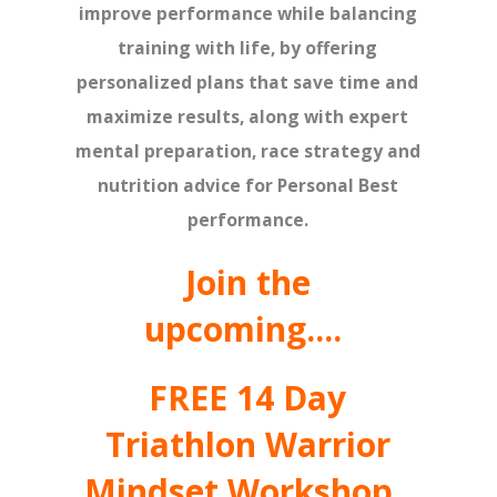
improve performance while balancing
training with life, by offering
personalized plans that save time and
maximize results, along with expert
mental preparation, race strategy and
nutrition advice for Personal Best
performance.
Join the
upcoming....
FREE 14 Day
Triathlon Warrior
Mindset Workshop.