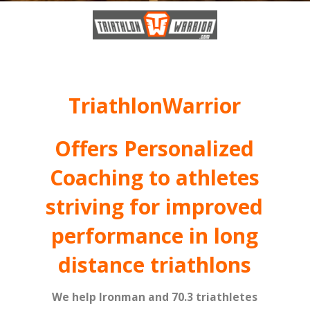
TriathlonWarrior
Offers Personalized
Coaching to athletes
striving for improved
performance in long
distance triathlons
We help Ironman and 70.3 triathletes